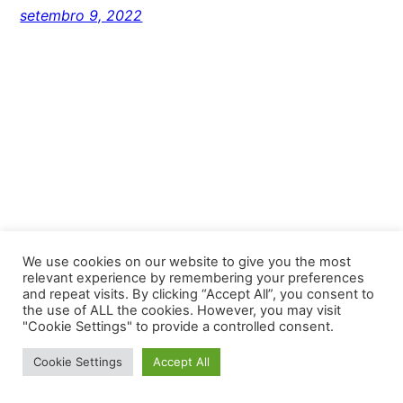
setembro 9, 2022
We use cookies on our website to give you the most
relevant experience by remembering your preferences
and repeat visits. By clicking “Accept All”, you consent to
Unlimited Fortaleza
the use of ALL the cookies. However, you may visit
"Cookie Settings" to provide a controlled consent.
Proudly powered by
WordPress
Cookie Settings
Accept All