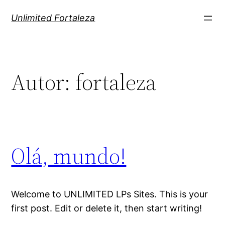
Pular
Unlimited Fortaleza
para
o
conteúdo
Autor:
fortaleza
Olá, mundo!
Welcome to UNLIMITED LPs Sites. This is your
first post. Edit or delete it, then start writing!