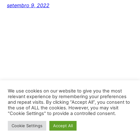
setembro 9, 2022
We use cookies on our website to give you the most
relevant experience by remembering your preferences
and repeat visits. By clicking “Accept All”, you consent to
Unlimited Niteroi
the use of ALL the cookies. However, you may visit
"Cookie Settings" to provide a controlled consent.
Proudly powered by
WordPress
Cookie Settings
Accept All