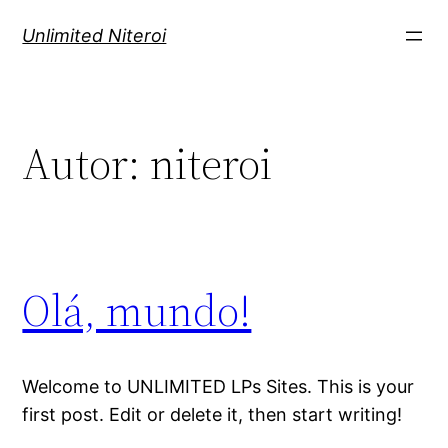
Pular
Unlimited Niteroi
para
o
conteúdo
Autor:
niteroi
Olá, mundo!
Welcome to UNLIMITED LPs Sites. This is your
first post. Edit or delete it, then start writing!