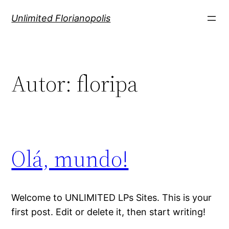
Pular
Unlimited Florianopolis
para
o
conteúdo
Autor:
floripa
Olá, mundo!
Welcome to UNLIMITED LPs Sites. This is your
first post. Edit or delete it, then start writing!