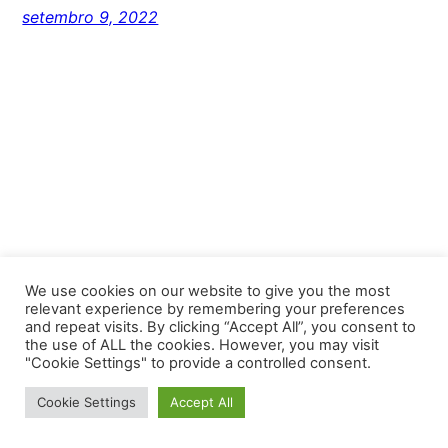
setembro 9, 2022
We use cookies on our website to give you the most
relevant experience by remembering your preferences
and repeat visits. By clicking “Accept All”, you consent to
Unlimited Florianopolis
the use of ALL the cookies. However, you may visit
"Cookie Settings" to provide a controlled consent.
Proudly powered by
WordPress
Cookie Settings
Accept All